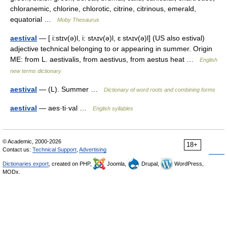
chloranemic, chlorine, chlorotic, citrine, citrinous, emerald,
equatorial …
Moby Thesaurus
aestival
— [ i:stɪv(ə)l, i: stʌɪv(ə)l, ɛ stʌɪv(ə)l] (US also estival)
adjective technical belonging to or appearing in summer. Origin
ME: from L. aestivalis, from aestivus, from aestus heat …
English
new terms dictionary
aestival
— (L). Summer …
Dictionary of word roots and combining forms
aestival
— aes·ti·val …
English syllables
© Academic, 2000-2026
18+
Contact us:
Technical Support
,
Advertising
Dictionaries export
, created on PHP,
Joomla,
Drupal,
WordPress,
MODx.