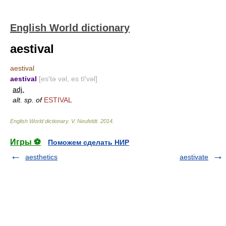
English World dictionary
aestival
aestival
aestival
[es′tə vəl, es tī′vəl]
adj.
alt. sp. of
ESTIVAL
English World dictionary
.
V. Neufeldt
.
2014
.
Игры ⚽
Поможем сделать НИР
aesthetics
aestivate