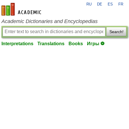
RU
DE
ES
FR
en-academic.com
Academic Dictionaries and Encyclopedias
Search!
Interpretations
Translations
Books
Игры ⚽