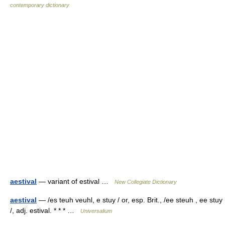
contemporary dictionary
aestival
— variant of estival …
New Collegiate Dictionary
aestival
— /es teuh veuhl, e stuy / or, esp. Brit., /ee steuh , ee stuy
/, adj. estival. * * * …
Universalium