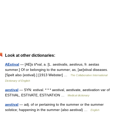
Look at other dictionaries:
AEstival
— [AE]s ti*val, a. [L. aestivalis, aestivus, fr. aestas
summer.] Of or belonging to the summer; as, [ae]stival diseases.
[Spelt also {estival}.] [1913 Webster] …
The Collaborative International
Dictionary of English
aestival
— SYN: estival. * * * aestival, aestivate, aestivation var of
ESTIVAL, ESTIVATE, ESTIVATION …
Medical dictionary
aestival
— adj. of or pertaining to the summer or the summer
solstice; happening in the summer (also aestival) …
English