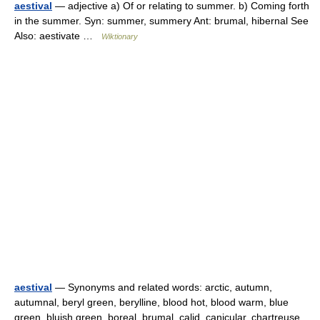
aestival
— adjective a) Of or relating to summer. b) Coming forth
in the summer. Syn: summer, summery Ant: brumal, hibernal See
Also: aestivate …
Wiktionary
aestival
— Synonyms and related words: arctic, autumn,
autumnal, beryl green, berylline, blood hot, blood warm, blue
green, bluish green, boreal, brumal, calid, canicular, chartreuse,